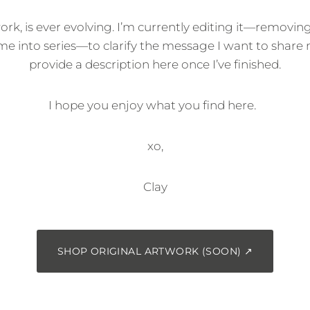
work, is ever evolving. I’m currently editing it—removin
me into series—to clarify the message I want to share m
provide a description here once I’ve finished.
I hope you enjoy what you find here.
xo,
Clay
SHOP ORIGINAL ARTWORK (SOON) ↗