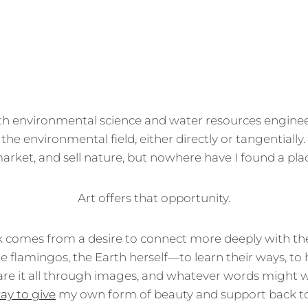
th environmental science and water resources enginee
 the environmental field, either directly or tangentially
ket, and sell nature, but nowhere have I found a plac
Art offers that opportunity.
 comes from a desire to connect more deeply with th
the flamingos, the Earth herself—to learn their ways, to
re it all through images, and whatever words might 
ay to give
my own form of beauty and support back to