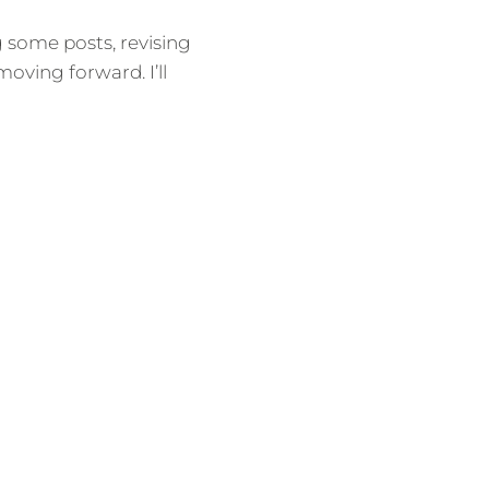
g some posts, revising
oving forward. I’ll