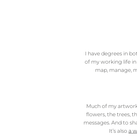
I have degrees in bo
of my working life in
map, manage, mar
Much of my artwork
flowers, the trees, 
messages. And to sha
It’s also
a w