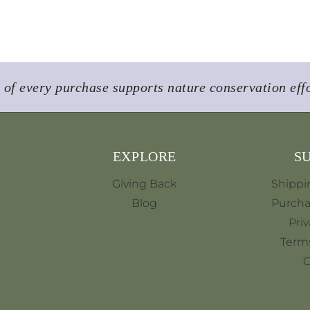
of every purchase supports nature conservation eff
EXPLORE
S
Giving Back
Shippi
Blog
Purcha
Priv
Terms
C