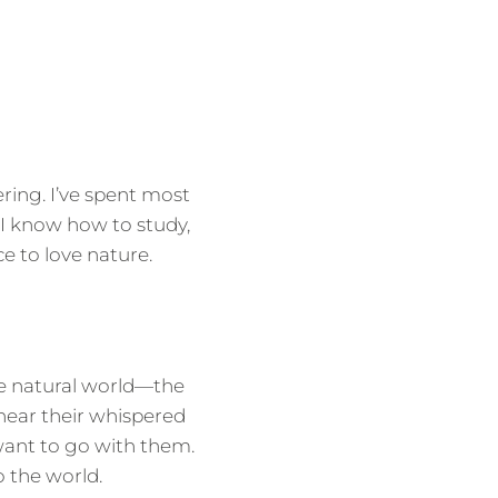
ring. I’ve spent most
. I know how to study,
e to love nature.
e natural world—the
 hear their whispered
want to go with them.
 the world.