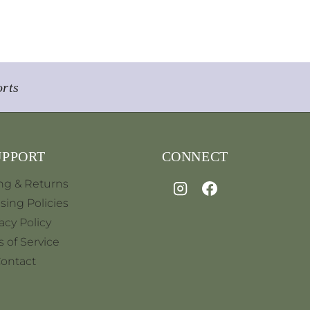
orts
UPPORT
CONNECT
ng & Returns
sing Policies
acy Policy
 of Service
ontact