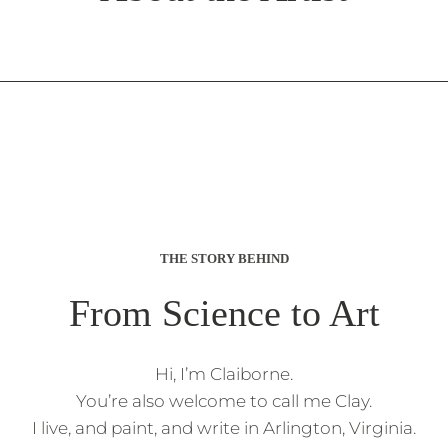
THE STORY BEHIND
From Science to Art
Hi, I’m Claiborne.
You’re also welcome to call me Clay.
I live, and paint, and write in Arlington, Virginia.