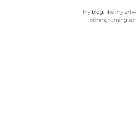
My
blog
, like my art
others, turning so