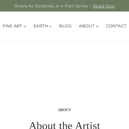
Rivers As Relatives: A 4-Part Series ~
Read Now
FINE ART
EARTH
BLOG
ABOUT
CONTACT
ABOUT
About the Artist