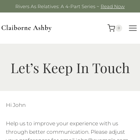
Skip
Rivers As Relatives: A 4-Part Series ~
Read Now
to
content
0
Let’s Keep In Touch
Hi
John
Help us to improve your experience with us
through better communication. Please adjust