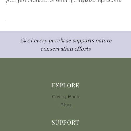
your preferences for email
john@example.com
.
.
2% of every purchase supports nature
conservation efforts
EXPLORE
Giving Back
Blog
SUPPORT