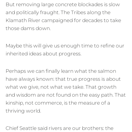
But removing large concrete blockades is slow
and politically fraught. The Tribes along the
Klamath River campaigned for decades to take
those dams down.
Maybe this will give us enough time to refine our
inherited ideas about progress.
Perhaps we can finally learn what the salmon
have always known: that true progress is about
what we give, not what we take. That growth
and wisdom are not found on the easy path. That
kinship, not commerce, is the measure of a
thriving world.
Chief Seattle said rivers are our brothers: the