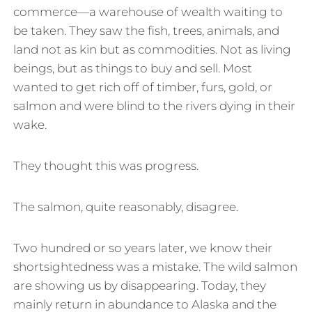
commerce—a warehouse of wealth waiting to
be taken. They saw the fish, trees, animals, and
land not as kin but as commodities. Not as living
beings, but as things to buy and sell. Most
wanted to get rich off of timber, furs, gold, or
salmon and were blind to the rivers dying in their
wake.
They thought this was progress.
The salmon, quite reasonably, disagree.
Two hundred or so years later, we know their
shortsightedness was a mistake. The wild salmon
are showing us by disappearing. Today, they
mainly return in abundance to Alaska and the