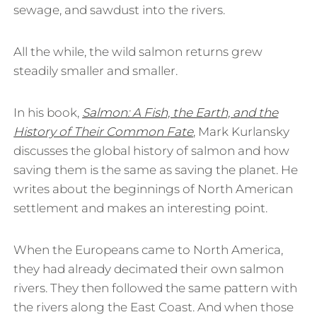
sewage, and sawdust into the rivers.
All the while, the wild salmon returns grew
steadily smaller and smaller.
In his book,
Salmon: A Fish, the Earth, and the
History of Their Common Fate
, Mark Kurlansky
discusses the global history of salmon and how
saving them is the same as saving the planet. He
writes about the beginnings of North American
settlement and makes an interesting point.
When the Europeans came to North America,
they had already decimated their own salmon
rivers. They then followed the same pattern with
the rivers along the East Coast. And when those