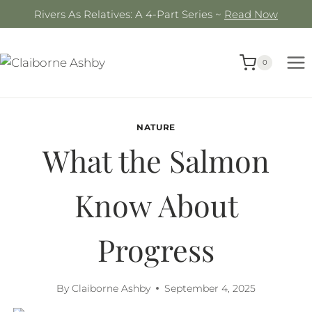
Skip
Rivers As Relatives: A 4-Part Series ~
Read Now
to
content
0
NATURE
What the Salmon
Know About
Progress
By
Claiborne Ashby
September 4, 2025