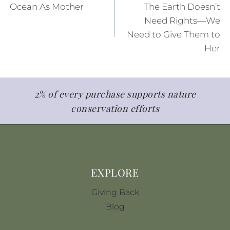
Ocean As Mother
The Earth Doesn’t
k
s
navigation
Need Rights—We
t
Need to Give Them to
Her
2% of every purchase supports nature
conservation efforts
EXPLORE
Giving Back
Blog