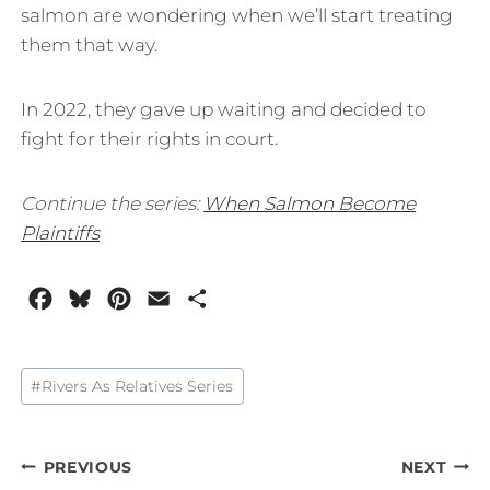
salmon are wondering when we’ll start treating
them that way.
In 2022, they gave up waiting and decided to
fight for their rights in court.
Continue the series:
When Salmon Become
Plaintiffs
F
B
P
E
S
a
l
i
m
h
c
u
n
a
a
Post
#
Rivers As Relatives Series
e
e
t
i
r
Tags:
b
s
e
l
e
o
k
r
Post
PREVIOUS
NEXT
o
y
e