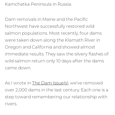
Kamchatka Peninsula in Russia.
Dam removals in Maine and the Pacific
Northwest have successfully restored wild
salmon populations. Most recently, four dams
were taken down along the Klamath River in
Oregon and California and showed almost
immediate results. They saw the silvery flashes of
wild salmon return only 10 days after the dams
came down.
As I wrote in
The Dam Issue(s)
, we’ve removed
over 2,000 dams in the last century. Each one is a
step toward remembering our relationship with
rivers.