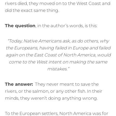
rivers died, they moved on to the West Coast and
did the exact same thing.
The question
, in the author’s words, is this:
“Today, Native Americans ask, as do others, why
the Europeans, having failed in Europe and failed
again on the East Coast of North America, would
come to the West intent on making the same
mistakes.”
The answer:
They never meant to save the
rivers, or the salmon, or any other fish. In their
minds, they weren’t doing anything wrong.
To the European settlers, North America was for