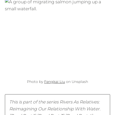
Photo by
Fengkai Liu
on Unsplash
This is part of the series Rivers As Relatives:
Reimagining Our Relationship With Water.