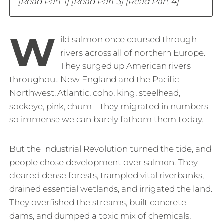
[
Read Part 1
] [
Read Part 3
] [
Read Part 4
]
W
ild salmon once coursed through
rivers across all of northern Europe.
They surged up American rivers
throughout New England and the Pacific
Northwest. Atlantic, coho, king, steelhead,
sockeye, pink, chum—they migrated in numbers
so immense we can barely fathom them today.
But the Industrial Revolution turned the tide, and
people chose development over salmon. They
cleared dense forests, trampled vital riverbanks,
drained essential wetlands, and irrigated the land.
They overfished the streams, built concrete
dams, and dumped a toxic mix of chemicals,