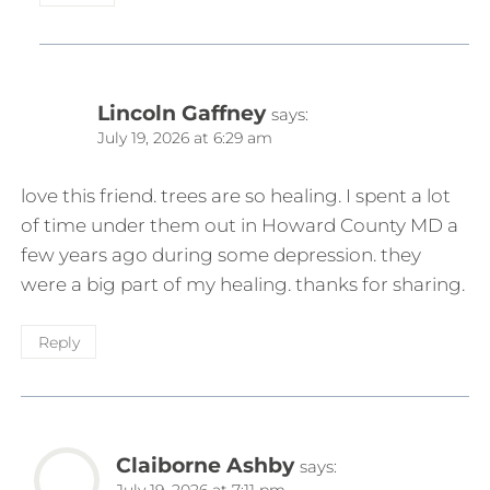
Lincoln Gaffney
says:
July 19, 2026 at 6:29 am
love this friend. trees are so healing. I spent a lot
of time under them out in Howard County MD a
few years ago during some depression. they
were a big part of my healing. thanks for sharing.
Reply
Claiborne Ashby
says:
July 19, 2026 at 7:11 pm