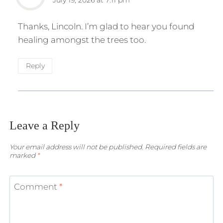
Thanks, Lincoln. I’m glad to hear you found
healing amongst the trees too.
Reply
Leave a Reply
Your email address will not be published.
Required fields are
marked
*
Comment
*