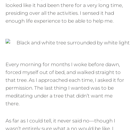
looked like it had been there for a very long time,
presiding over all the activities. I sensed it had
enough life experience to be able to help me.
Every morning for months I woke before dawn,
forced myself out of bed, and walked straight to
that tree. As I approached each time, I asked it for
permission. The last thing I wanted was to be
meditating under a tree that didn’t want me
there.
As far as I could tell, it never said no—though I
wasn’t entirely sure what a no would be like. I