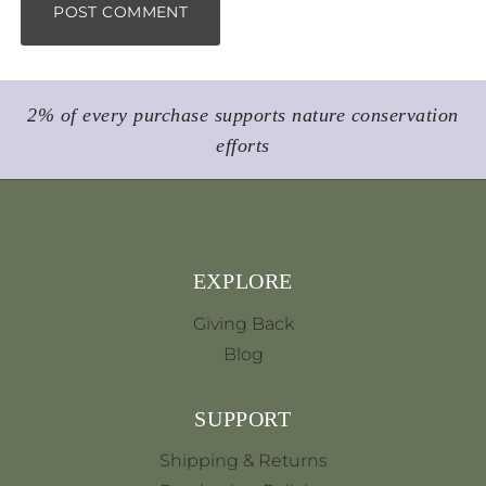
2% of every purchase supports nature conservation
efforts
EXPLORE
Giving Back
Blog
SUPPORT
Shipping & Returns