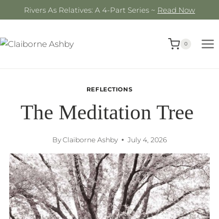
Skip
Rivers As Relatives: A 4-Part Series ~
Read Now
to
content
0
REFLECTIONS
The Meditation Tree
By
Claiborne Ashby
July 4, 2026