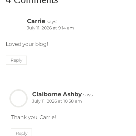
Carrie
says:
July 11, 2026 at 9:14 am
Loved your blog!
Reply
Claiborne Ashby
says:
July 11, 2026 at 10:58 am
Thank you, Carrie!
Reply