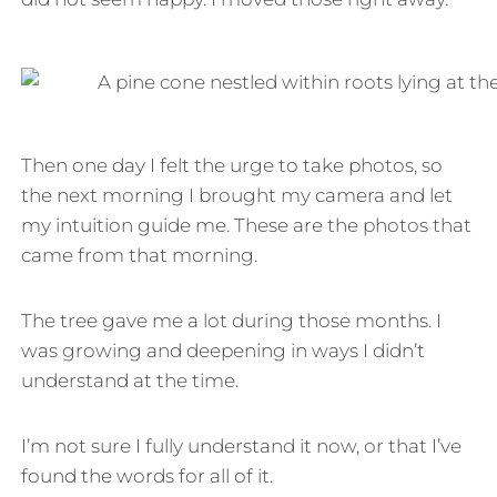
Then one day I felt the urge to take photos, so
the next morning I brought my camera and let
my intuition guide me. These are the photos that
came from that morning.
The tree gave me a lot during those months. I
was growing and deepening in ways I didn’t
understand at the time.
I’m not sure I fully understand it now, or that I’ve
found the words for all of it.