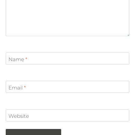
Name
*
Email
*
Website