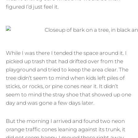
figured I’d just feel it.
While I was there I tended the space around it. I
picked up trash that had drifted over from the
playground and tried to keep the area clear. The
tree didn’t seem to mind when kids left piles of
sticks, or rocks, or pine cones near it. It didn’t
seem to mind the stray shoe that showed up one
day and was gone a few days later.
But the morning I arrived and found two neon
orange traffic cones leaning against its trunk, it
did not seem happy. I moved those right away.