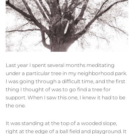
Last year I spent several months meditating
under a particular tree in my neighborhood park.
I was going through a difficult time, and the first
thing I thought of was to go find a tree for
support. When I saw this one, I knew it had to be
the one.
It was standing at the top of a wooded slope,
right at the edge of a ball field and playground. It