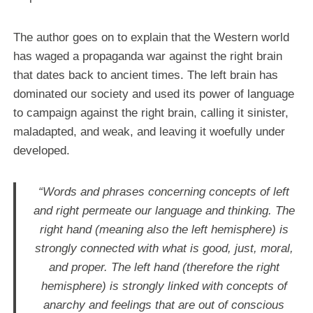
The author goes on to explain that the Western world
has waged a propaganda war against the right brain
that dates back to ancient times. The left brain has
dominated our society and used its power of language
to campaign against the right brain, calling it sinister,
maladapted, and weak, and leaving it woefully under
developed.
“Words and phrases concerning concepts of left
and right permeate our language and thinking. The
right hand (meaning also the left hemisphere) is
strongly connected with what is good, just, moral,
and proper. The left hand (therefore the right
hemisphere) is strongly linked with concepts of
anarchy and feelings that are out of conscious