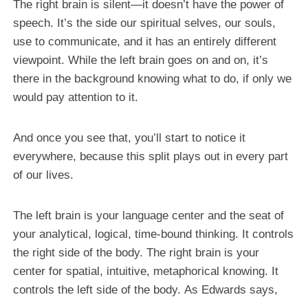
The right brain is silent—it doesn’t have the power of
speech. It’s the side our spiritual selves, our souls,
use to communicate, and it has an entirely different
viewpoint. While the left brain goes on and on, it’s
there in the background knowing what to do, if only we
would pay attention to it.
And once you see that, you’ll start to notice it
everywhere, because this split plays out in every part
of our lives.
The left brain is your language center and the seat of
your analytical, logical, time-bound thinking. It controls
the right side of the body. The right brain is your
center for spatial, intuitive, metaphorical knowing. It
controls the left side of the body. As Edwards says,