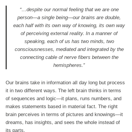
“…despite our normal feeling that we are one
person—a single being—our brains are double,
each half with its own way of knowing, its own way
of perceiving external reality. In a manner of
speaking, each of us has two minds, two
consciousnesses, mediated and integrated by the
connecting cable of nerve fibers between the
hemispheres.”
Our brains take in information all day long but process
it in two different ways. The left brain thinks in terms
of sequences and logic—it plans, runs numbers, and
makes statements based in material fact. The right
brain perceives in terms of pictures and knowings—it
dreams, has insights, and sees the whole instead of
its parts.