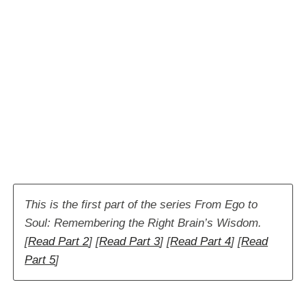
This is the first part of the series From Ego to
Soul: Remembering the Right Brain’s Wisdom.
[
Read Part 2
] [
Read Part 3
] [
Read Part 4
]
[
Read
Part 5
]