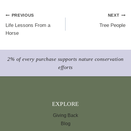
b
s
e
l
e
o
k
r
Post
PREVIOUS
NEXT
o
y
e
Life Lessons From a
Tree People
k
s
navigation
Horse
t
2% of every purchase supports nature conservation
efforts
EXPLORE
Giving Back
Blog