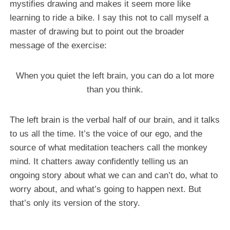
mystifies drawing and makes it seem more like
learning to ride a bike. I say this not to call myself a
master of drawing but to point out the broader
message of the exercise:
When you quiet the left brain, you can do a lot more
than you think.
The left brain is the verbal half of our brain, and it talks
to us all the time. It’s the voice of our ego, and the
source of what meditation teachers call the monkey
mind. It chatters away confidently telling us an
ongoing story about what we can and can’t do, what to
worry about, and what’s going to happen next. But
that’s only its version of the story.