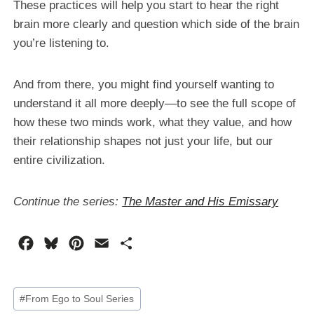
These practices will help you start to hear the right
brain more clearly and question which side of the brain
you’re listening to.
And from there, you might find yourself wanting to
understand it all more deeply—to see the full scope of
how these two minds work, what they value, and how
their relationship shapes not just your life, but our
entire civilization.
Continue the series:
The Master and His Emissary
F
B
P
E
S
a
l
i
m
h
c
u
n
a
a
Post
#
From Ego to Soul Series
e
e
t
i
r
Tags: