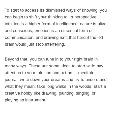
To start to access its dismissed ways of knowing, you
can begin to shift your thinking to its perspective:
intuition is a higher form of intelligence, nature is alive
and conscious, emotion is an essential form of
communication, and drawing isn’t that hard if the left
brain would just stop interfering.
Beyond that, you can tune in to your right brain in
many ways. These are some ideas to start with: pay
attention to your intuition and act on it, meditate,
journal, write down your dreams and try to understand
what they mean, take long walks in the woods, start a
creative hobby like drawing, painting, singing, or
playing an instrument.