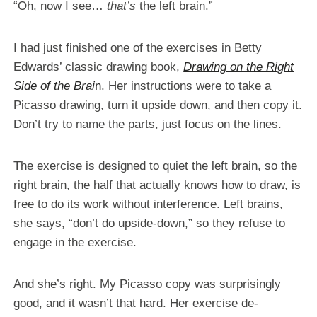
“Oh, now I see…
that’s
the left brain.”
I had just finished one of the exercises in Betty
Edwards’ classic drawing book,
Drawing on the Right
Side of the Brai
n
. Her instructions were to take a
Picasso drawing, turn it upside down, and then copy it.
Don’t try to name the parts, just focus on the lines.
The exercise is designed to quiet the left brain, so the
right brain, the half that actually knows how to draw, is
free to do its work without interference. Left brains,
she says, “don’t do upside-down,” so they refuse to
engage in the exercise.
And she’s right. My Picasso copy was surprisingly
good, and it wasn’t that hard. Her exercise de-