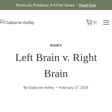
Skip
Rivers As Relatives: A 4-Part Series ~
Read Now
to
content
0
BOOKS
Left Brain v. Right
Brain
By
Claiborne Ashby
February 27, 2024