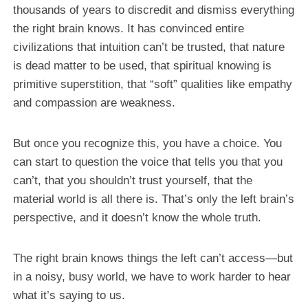
thousands of years to discredit and dismiss everything
the right brain knows. It has convinced entire
civilizations that intuition can’t be trusted, that nature
is dead matter to be used, that spiritual knowing is
primitive superstition, that “soft” qualities like empathy
and compassion are weakness.
But once you recognize this, you have a choice. You
can start to question the voice that tells you that you
can’t, that you shouldn’t trust yourself, that the
material world is all there is. That’s only the left brain’s
perspective, and it doesn’t know the whole truth.
The right brain knows things the left can’t access—but
in a noisy, busy world, we have to work harder to hear
what it’s saying to us.