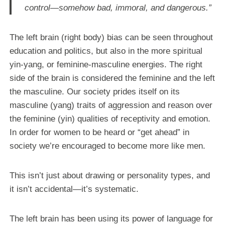
control—somehow bad, immoral, and dangerous.”
The left brain (right body) bias can be seen throughout
education and politics, but also in the more spiritual
yin-yang, or feminine-masculine energies. The right
side of the brain is considered the feminine and the left
the masculine. Our society prides itself on its
masculine (yang) traits of aggression and reason over
the feminine (yin) qualities of receptivity and emotion.
In order for women to be heard or “get ahead” in
society we’re encouraged to become more like men.
This isn’t just about drawing or personality types, and
it isn’t accidental—it’s systematic.
The left brain has been using its power of language for